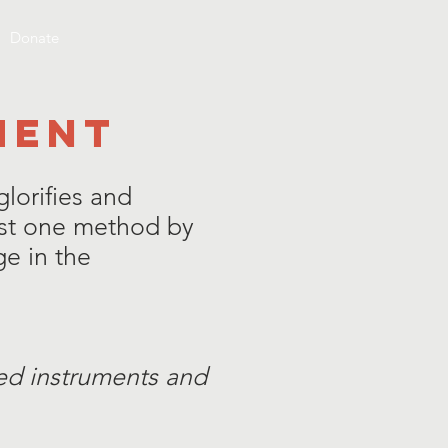
Donate
MENT
lorifies and
ust one method by
e in the
ged instruments and