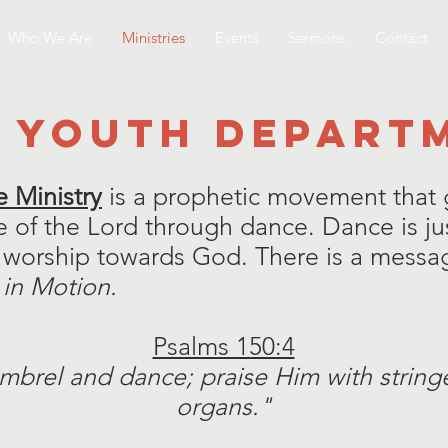
Who We Are
Ministries
Events
Sermons
Contact
 YOUTH DEPART
 Ministry
is a prophetic movement that g
 of the Lord through dance. Dance is j
worship towards God. There is a messag
 in Motion.
Psalms 150:4
imbrel and dance; praise Him with strin
organs."