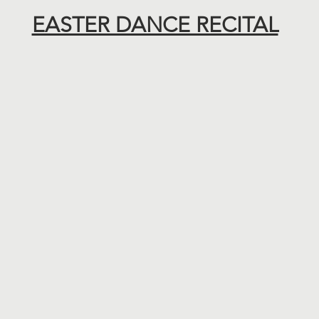
EASTER DANCE RECITAL