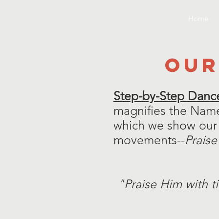
Home
OUR
Step-by-Step Dance
magnifies the Name
which we show our 
movements--
Praise
"Praise Him with t