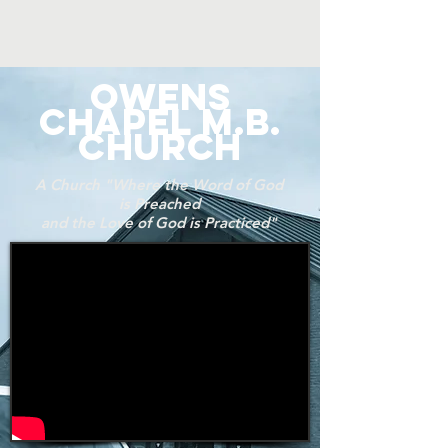
OWENS
CHAPEL M.B.
CHURCH
A Church "Where the Word of God
is Preached
and the Love of God is Practiced"