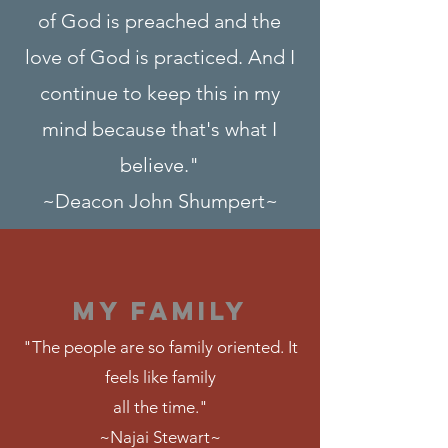
of God is preached and the
love of God is practiced. And I
continue to keep this in my
mind because that's what I
believe."
~Deacon John Shumpert~
MY FAMILY
"The people are so family oriented. It
feels like family
all the time."
~Najai Stewart~