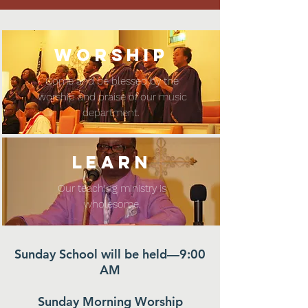
WORSHIP
Come and be blessed by the
worship and praise of our music
department.
LEARN
Our teaching ministry is
wholesome.
Sunday School will be held—9:00
AM
Sunday Morning Worship