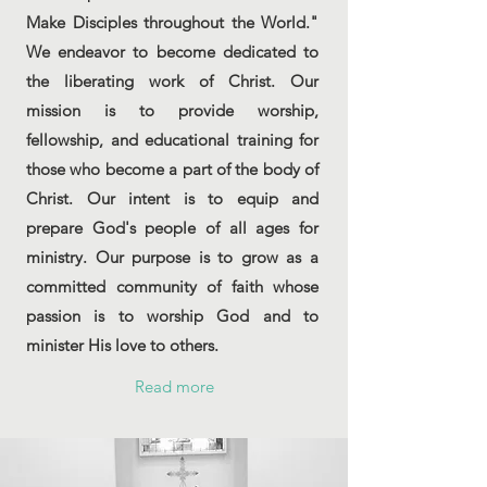
Make Disciples throughout the World."
We endeavor to become dedicated to
the liberating work of Christ. Our
mission is to provide worship,
fellowship, and educational training for
those who become a part of the body of
Christ. Our intent is to equip and
prepare God's people of all ages for
ministry. Our purpose is to grow as a
committed community of faith whose
passion is to worship God and to
minister His love to others.
Read more