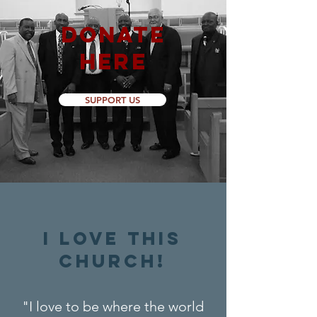
DONATE
HERE
SUPPORT US
I LOVE THIS
CHURCH!
"I love to be where the world