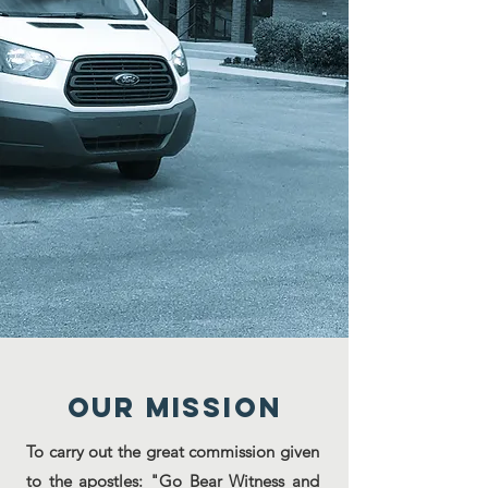
Our MISSION
To carry out the great commission given
to the apostles: "Go Bear Witness and